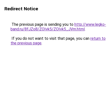
Redirect Notice
The previous page is sending you to
http://www.legko-
band.ru/8fJZo8/ZOIvk5/ZOIvk5_JVm.html
.
If you do not want to visit that page, you can
return to
the previous page
.