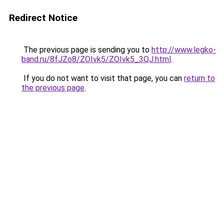
Redirect Notice
The previous page is sending you to
http://www.legko-
band.ru/8fJZo8/ZOIvk5/ZOIvk5_3QJ.html
.
If you do not want to visit that page, you can
return to
the previous page
.