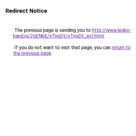
Redirect Notice
The previous page is sending you to
http://www.legko-
band.ru/2gENbE/xTnqDt/xTnqDt_ecI.html
.
If you do not want to visit that page, you can
return to
the previous page
.