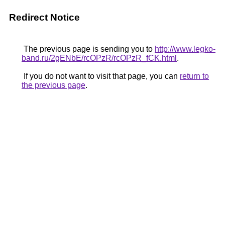
Redirect Notice
The previous page is sending you to
http://www.legko-
band.ru/2gENbE/rcOPzR/rcOPzR_fCK.html
.
If you do not want to visit that page, you can
return to
the previous page
.