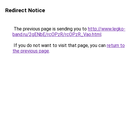
Redirect Notice
The previous page is sending you to
http://www.legko-
band.ru/2gENbE/rcOPzR/rcOPzR_Vao.html
.
If you do not want to visit that page, you can
return to
the previous page
.