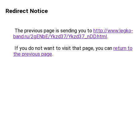
Redirect Notice
The previous page is sending you to
http://www.legko-
band.ru/2gENbE/Ykzd37/Ykzd37_nDD.html
.
If you do not want to visit that page, you can
return to
the previous page
.