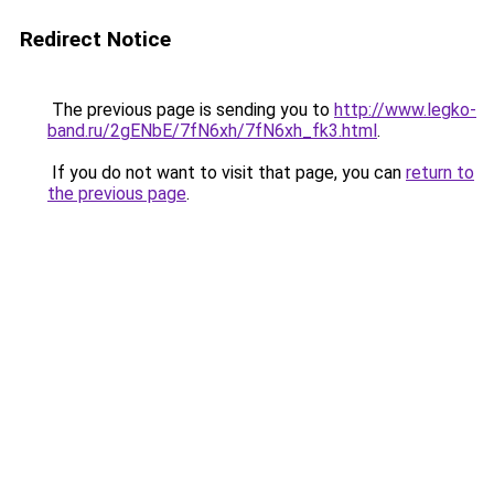
Redirect Notice
The previous page is sending you to
http://www.legko-
band.ru/2gENbE/7fN6xh/7fN6xh_fk3.html
.
If you do not want to visit that page, you can
return to
the previous page
.