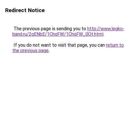
Redirect Notice
The previous page is sending you to
http://www.legko-
band.ru/2gENbE/1ChqFW/1ChqFW_0Ot.html
.
If you do not want to visit that page, you can
return to
the previous page
.