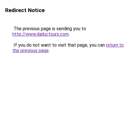
Redirect Notice
The previous page is sending you to
http://www.dailuctours.com
.
If you do not want to visit that page, you can
return to
the previous page
.