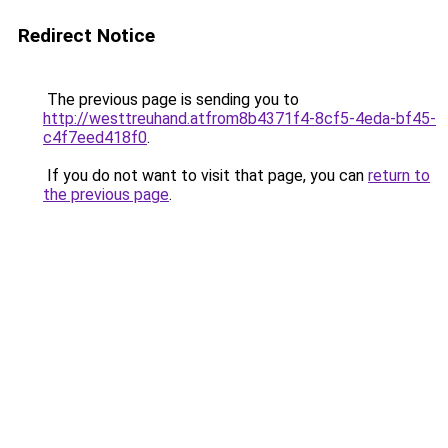
Redirect Notice
The previous page is sending you to
http://westtreuhand.atfrom8b4371f4-8cf5-4eda-bf45-
c4f7eed418f0
.
If you do not want to visit that page, you can
return to
the previous page
.