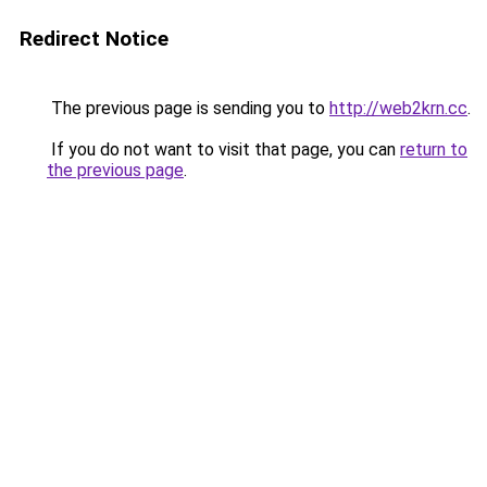
Redirect Notice
The previous page is sending you to
http://web2krn.cc
.
If you do not want to visit that page, you can
return to
the previous page
.