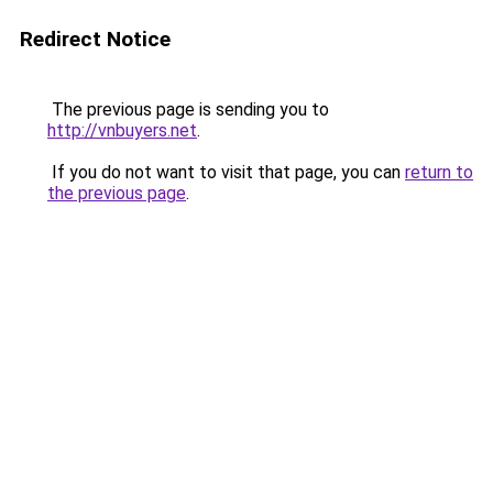
Redirect Notice
The previous page is sending you to
http://vnbuyers.net
.
If you do not want to visit that page, you can
return to
the previous page
.