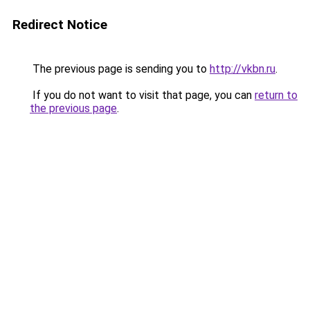
Redirect Notice
The previous page is sending you to
http://vkbn.ru
.
If you do not want to visit that page, you can
return to
the previous page
.