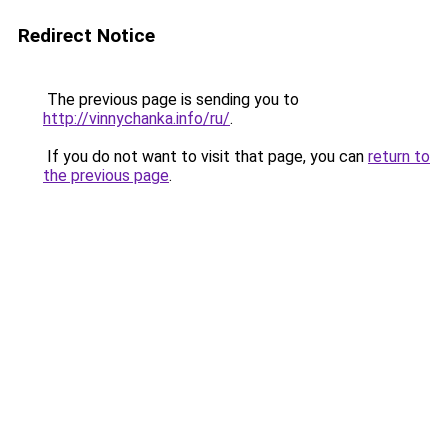
Redirect Notice
The previous page is sending you to
http://vinnychanka.info/ru/
.
If you do not want to visit that page, you can
return to
the previous page
.