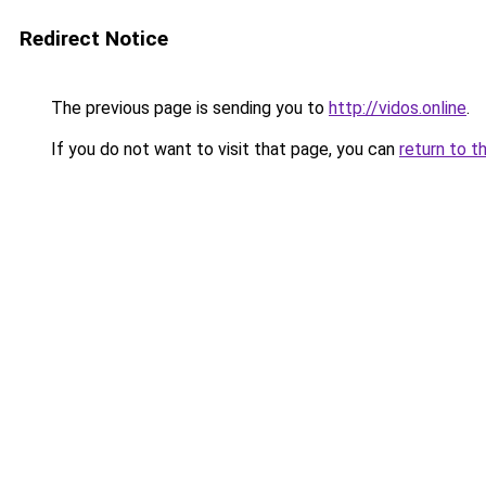
Redirect Notice
The previous page is sending you to
http://vidos.online
.
If you do not want to visit that page, you can
return to t