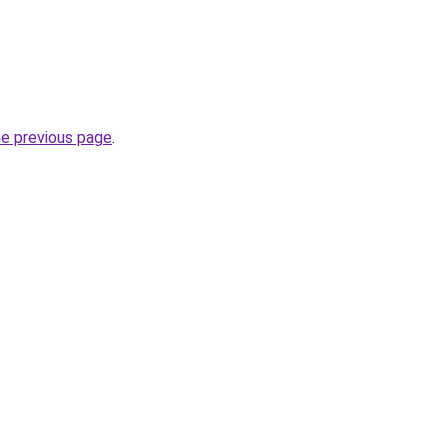
he previous page
.