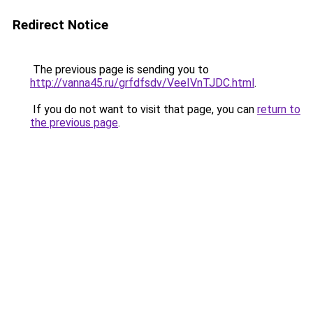
Redirect Notice
The previous page is sending you to
http://vanna45.ru/grfdfsdv/VeeIVnTJDC.html
.
If you do not want to visit that page, you can
return to
the previous page
.