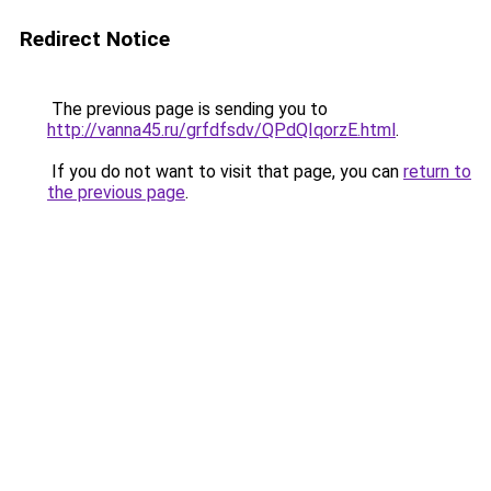
Redirect Notice
The previous page is sending you to
http://vanna45.ru/grfdfsdv/QPdQIqorzE.html
.
If you do not want to visit that page, you can
return to
the previous page
.