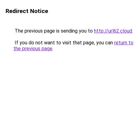
Redirect Notice
The previous page is sending you to
http://url62.cloud
.
If you do not want to visit that page, you can
return to
the previous page
.