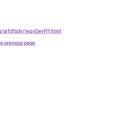
ru/grfdfsdv/IwzvDeylYf.html
.
he previous page
.