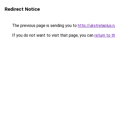
Redirect Notice
The previous page is sending you to
http://ukstrelaplus.
If you do not want to visit that page, you can
return to t