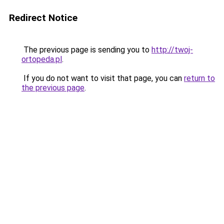
Redirect Notice
The previous page is sending you to
http://twoj-
ortopeda.pl
.
If you do not want to visit that page, you can
return to
the previous page
.