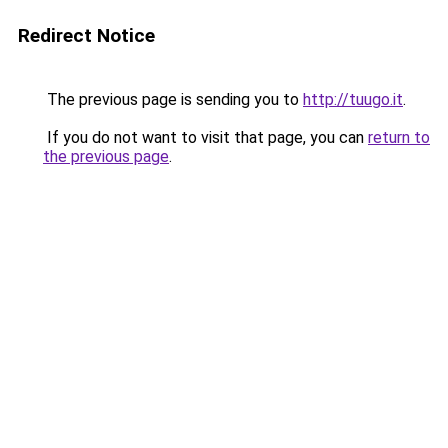
Redirect Notice
The previous page is sending you to
http://tuugo.it
.
If you do not want to visit that page, you can
return to
the previous page
.