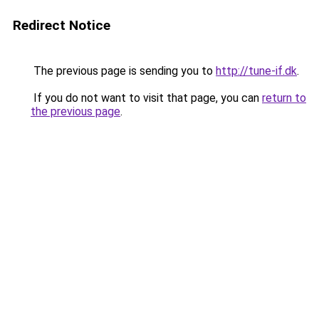
Redirect Notice
The previous page is sending you to
http://tune-if.dk
.
If you do not want to visit that page, you can
return to
the previous page
.