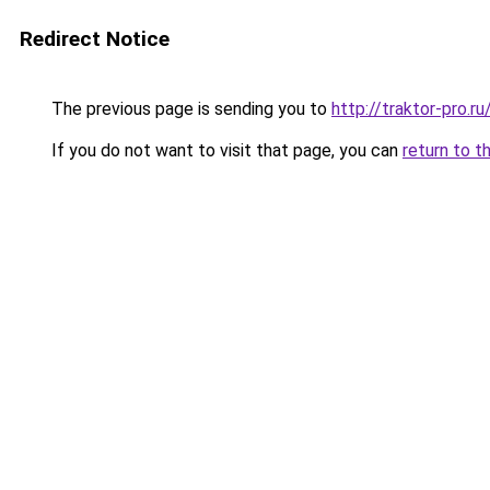
Redirect Notice
The previous page is sending you to
http://traktor-pro.
If you do not want to visit that page, you can
return to t