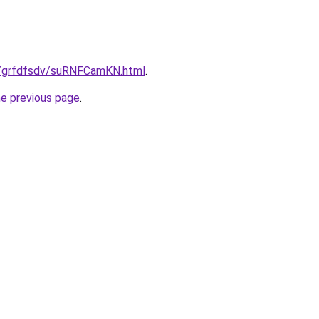
ru/grfdfsdv/suRNFCamKN.html
.
he previous page
.