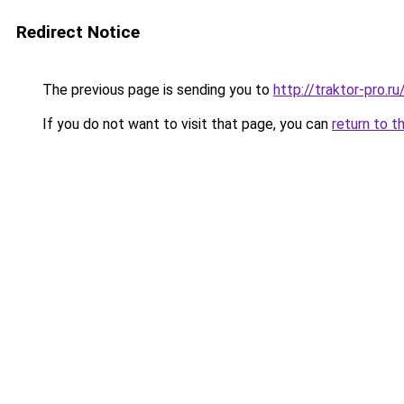
Redirect Notice
The previous page is sending you to
http://traktor-pro.
If you do not want to visit that page, you can
return to t