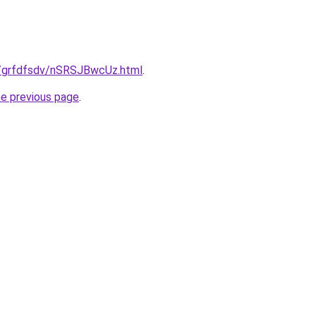
ru/grfdfsdv/nSRSJBwcUz.html
.
he previous page
.