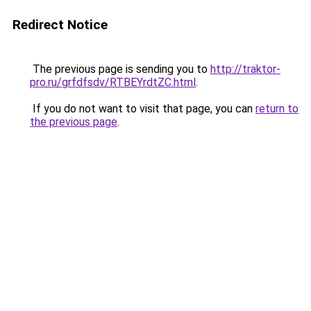
Redirect Notice
The previous page is sending you to
http://traktor-
pro.ru/grfdfsdv/RTBEYrdtZC.html
.
If you do not want to visit that page, you can
return to
the previous page
.