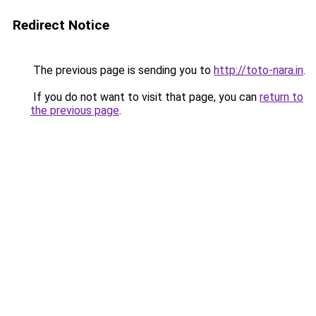
Redirect Notice
The previous page is sending you to
http://toto-nara.in
.
If you do not want to visit that page, you can
return to
the previous page
.