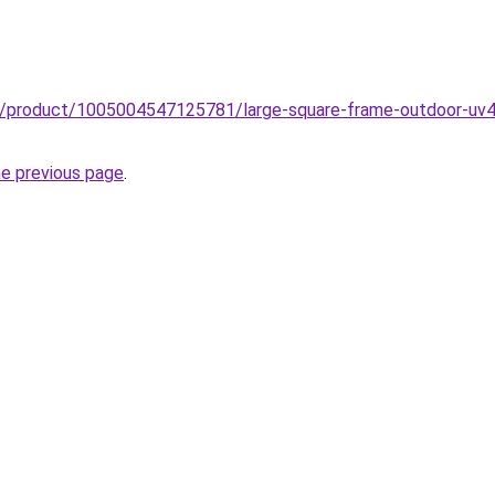
zz/product/1005004547125781/large-square-frame-outdoor-uv40
he previous page
.