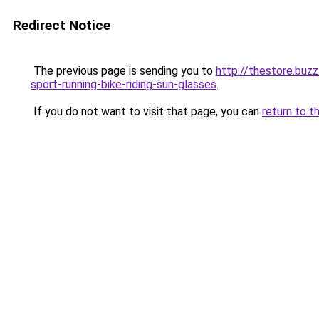
Redirect Notice
The previous page is sending you to
http://thestore.bu
sport-running-bike-riding-sun-glasses
.
If you do not want to visit that page, you can
return to t