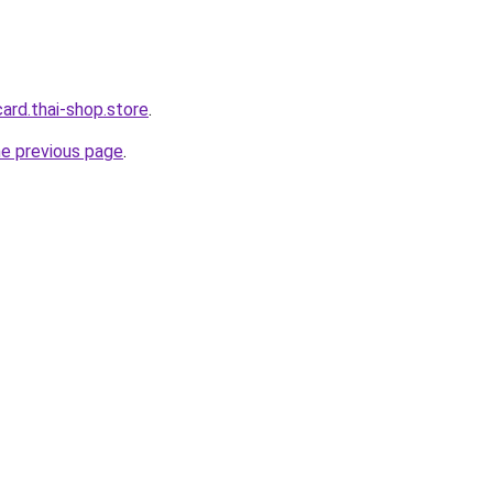
card.thai-shop.store
.
he previous page
.