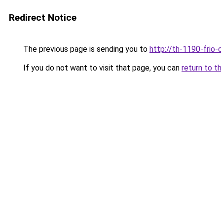
Redirect Notice
The previous page is sending you to
http://th-1190-frio-
If you do not want to visit that page, you can
return to t