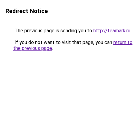
Redirect Notice
The previous page is sending you to
http://teamark.ru
.
If you do not want to visit that page, you can
return to
the previous page
.