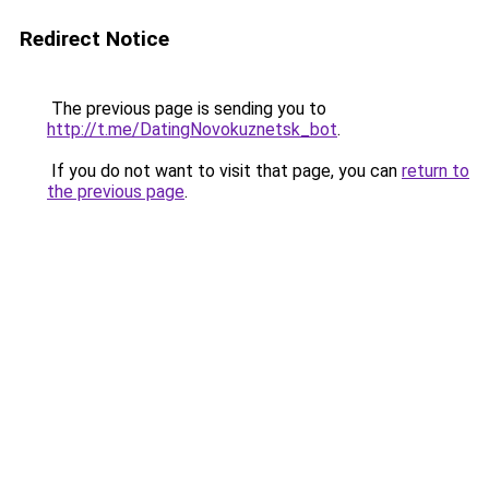
Redirect Notice
The previous page is sending you to
http://t.me/DatingNovokuznetsk_bot
.
If you do not want to visit that page, you can
return to
the previous page
.