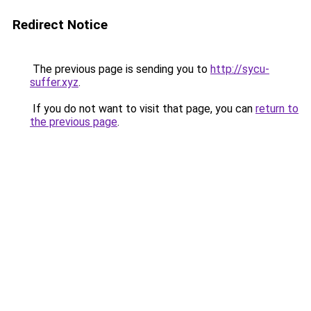
Redirect Notice
The previous page is sending you to
http://sycu-
suffer.xyz
.
If you do not want to visit that page, you can
return to
the previous page
.