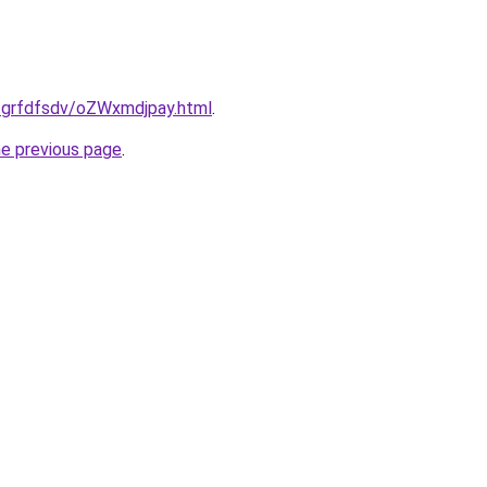
u/grfdfsdv/oZWxmdjpay.html
.
he previous page
.