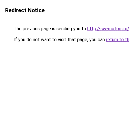
Redirect Notice
The previous page is sending you to
http://sw-motors.r
If you do not want to visit that page, you can
return to t