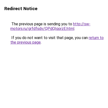
Redirect Notice
The previous page is sending you to
http://sw-
motors.ru/grfdfsdv/QPdQIqorzE.html
.
If you do not want to visit that page, you can
return to
the previous page
.