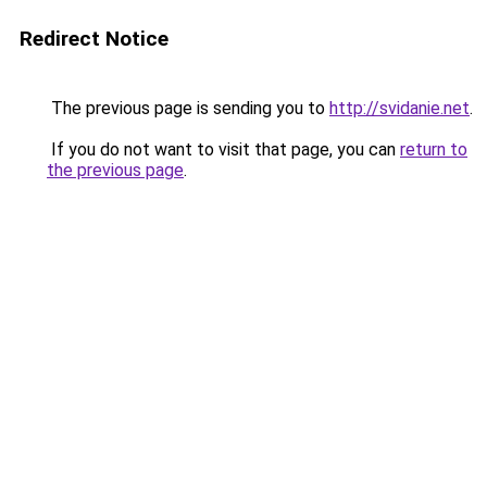
Redirect Notice
The previous page is sending you to
http://svidanie.net
.
If you do not want to visit that page, you can
return to
the previous page
.