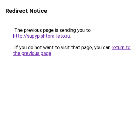
Redirect Notice
The previous page is sending you to
http://supyp.shtora-leto.ru
.
If you do not want to visit that page, you can
return to
the previous page
.