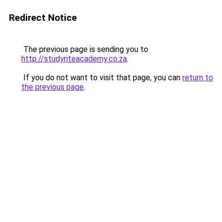
Redirect Notice
The previous page is sending you to
http://studyriteacademy.co.za
.
If you do not want to visit that page, you can
return to
the previous page
.