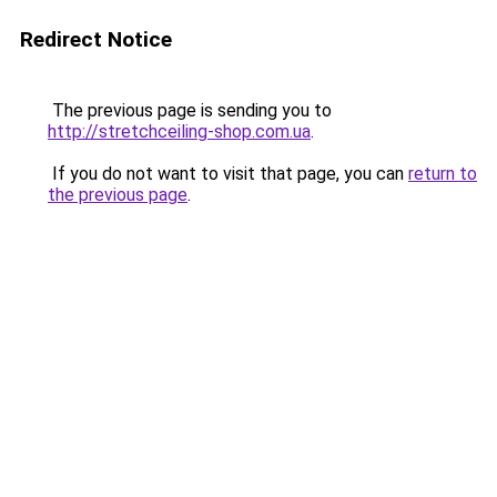
Redirect Notice
The previous page is sending you to
http://stretchceiling-shop.com.ua
.
If you do not want to visit that page, you can
return to
the previous page
.