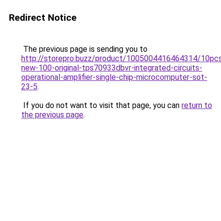
Redirect Notice
The previous page is sending you to
http://storepro.buzz/product/1005004416464314/10pc
new-100-original-tps70933dbvr-integrated-circuits-
operational-amplifier-single-chip-microcomputer-sot-
23-5
.
If you do not want to visit that page, you can
return to
the previous page
.