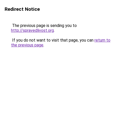
Redirect Notice
The previous page is sending you to
http://spravedlivost.org
.
If you do not want to visit that page, you can
return to
the previous page
.