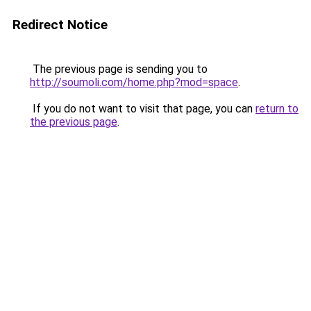
Redirect Notice
The previous page is sending you to
http://soumoli.com/home.php?mod=space
.
If you do not want to visit that page, you can
return to
the previous page
.