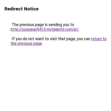
Redirect Notice
The previous page is sending you to
http://sossego9413.mytalents.com.br/
.
If you do not want to visit that page, you can
return to
the previous page
.