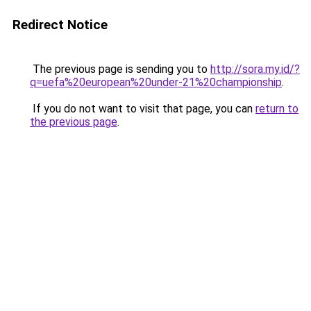
Redirect Notice
The previous page is sending you to
http://sora.my.id/?
q=uefa%20european%20under-21%20championship
.
If you do not want to visit that page, you can
return to
the previous page
.