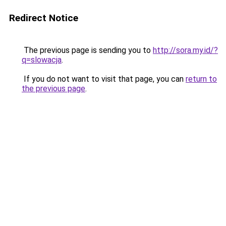
Redirect Notice
The previous page is sending you to
http://sora.my.id/?
q=slowacja
.
If you do not want to visit that page, you can
return to
the previous page
.