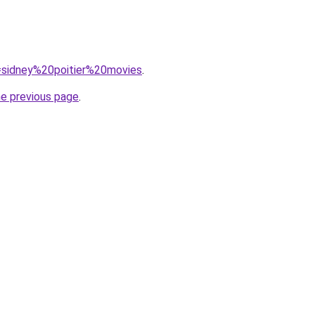
q=sidney%20poitier%20movies
.
he previous page
.