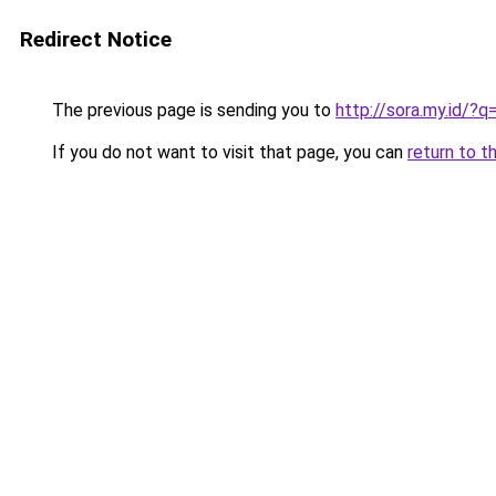
Redirect Notice
The previous page is sending you to
http://sora.my.id/?
If you do not want to visit that page, you can
return to t