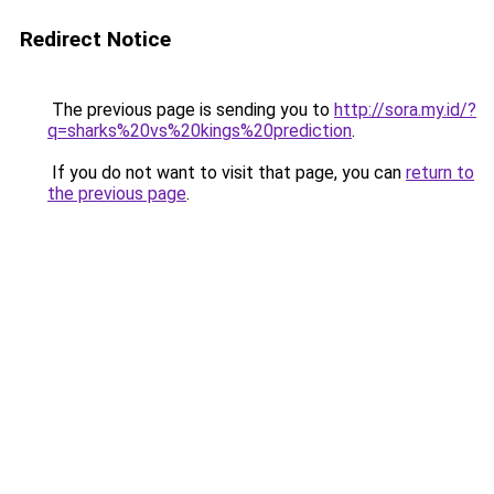
Redirect Notice
The previous page is sending you to
http://sora.my.id/?
q=sharks%20vs%20kings%20prediction
.
If you do not want to visit that page, you can
return to
the previous page
.