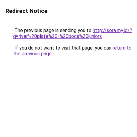
Redirect Notice
The previous page is sending you to
http://sora.my.id/?
q=river%20plate%20-%20boca%20juniors
.
If you do not want to visit that page, you can
return to
the previous page
.