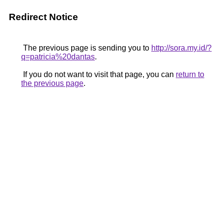
Redirect Notice
The previous page is sending you to
http://sora.my.id/?
q=patricia%20dantas
.
If you do not want to visit that page, you can
return to
the previous page
.