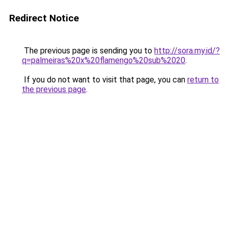
Redirect Notice
The previous page is sending you to
http://sora.my.id/?
q=palmeiras%20x%20flamengo%20sub%2020
.
If you do not want to visit that page, you can
return to
the previous page
.