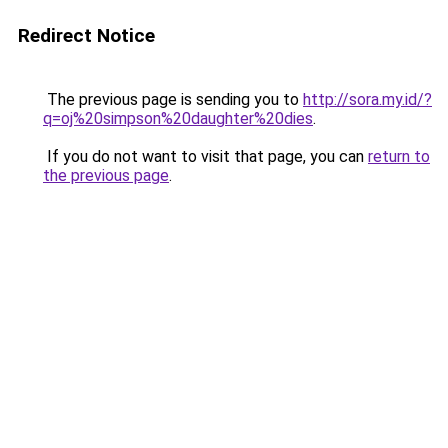
Redirect Notice
The previous page is sending you to
http://sora.my.id/?
q=oj%20simpson%20daughter%20dies
.
If you do not want to visit that page, you can
return to
the previous page
.