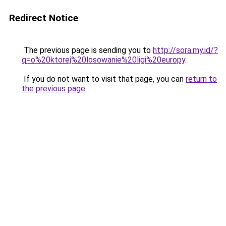
Redirect Notice
The previous page is sending you to
http://sora.my.id/?
q=o%20ktorej%20losowanie%20ligi%20europy
.
If you do not want to visit that page, you can
return to
the previous page
.